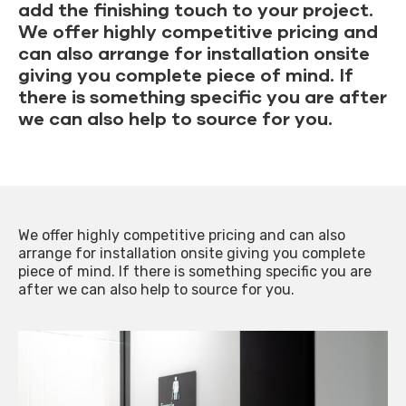
add the finishing touch to your project.
We offer highly competitive pricing and
can also arrange for installation onsite
giving you complete piece of mind. If
there is something specific you are after
we can also help to source for you.
We offer highly competitive pricing and can also
arrange for installation onsite giving you complete
piece of mind. If there is something specific you are
after we can also help to source for you.