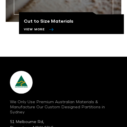
Cut to Size Materials
VIEW MORE
We Only Use Premium Australian
Materials &
Manufacture Our Custom
Designed Partitions in
Sydney
51 Melbourne Rd,