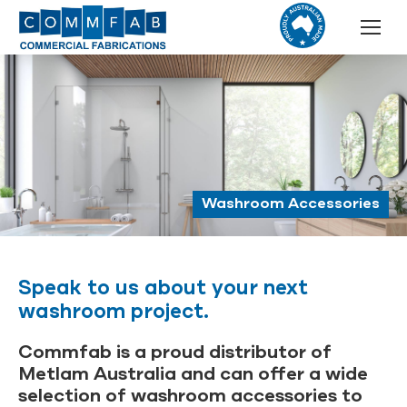
Washroom Accessories
Speak to us about your next
washroom project.
Commfab is a proud distributor of
Metlam Australia and can offer a wide
selection of washroom accessories to