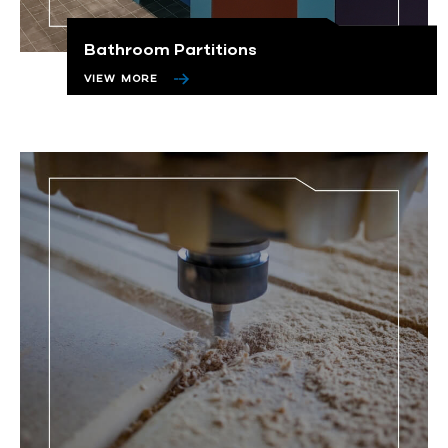
Bathroom Partitions
VIEW MORE